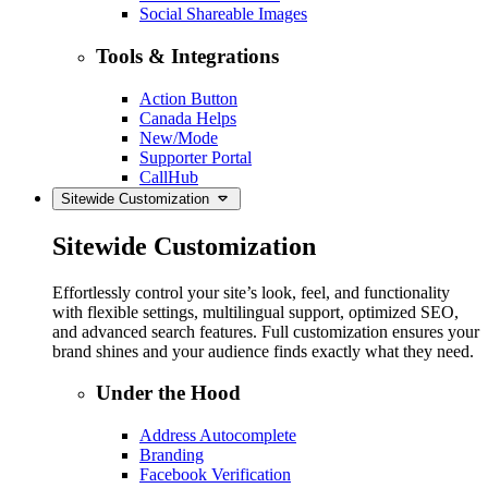
Social Shareable Images
Tools & Integrations
Action Button
Canada Helps
New/Mode
Supporter Portal
CallHub
Sitewide Customization
Sitewide Customization
Effortlessly control your site’s look, feel, and functionality
with flexible settings, multilingual support, optimized SEO,
and advanced search features. Full customization ensures your
brand shines and your audience finds exactly what they need.
Under the Hood
Address Autocomplete
Branding
Facebook Verification