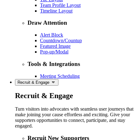
Team Profile Layout
Timeline Layout
Draw Attention
Alert Block
Countdown/Countup
Featured Image
Pop-up/Modal
Tools & Integrations
Meeting Scheduling
Recruit & Engage
Recruit & Engage
Turn visitors into advocates with seamless user journeys that
make joining your cause effortless and exciting. Give your
supporters opportunities to connect, participate, and stay
engaged.
Recruit New Supporters