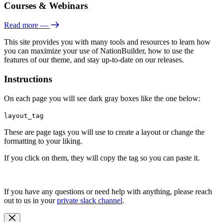
Courses & Webinars
Read more
—
This site provides you with many tools and resources to learn how
you can maximize your use of NationBuilder, how to use the
features of our theme, and stay up-to-date on our releases.
Instructions
On each page you will see dark gray boxes like the one below:
layout_tag
These are page tags you will use to create a layout or change the
formatting to your liking.
If you click on them, they will copy the tag so you can paste it.
If you have any questions or need help with anything, please reach
out to us in your
private slack channel
.