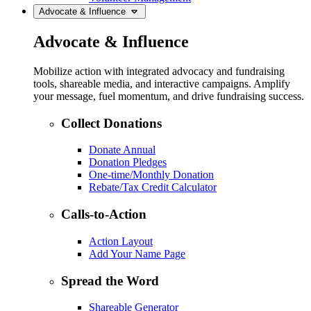
Advocate & Influence
Advocate & Influence
Mobilize action with integrated advocacy and fundraising
tools, shareable media, and interactive campaigns. Amplify
your message, fuel momentum, and drive fundraising success.
Collect Donations
Donate Annual
Donation Pledges
One-time/Monthly Donation
Rebate/Tax Credit Calculator
Calls-to-Action
Action Layout
Add Your Name Page
Spread the Word
Shareable Generator