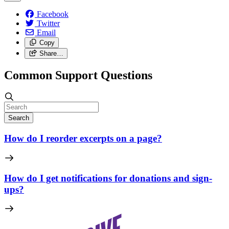
Facebook
Twitter
Email
Copy
Share…
Common Support Questions
Search
How do I reorder excerpts on a page?
How do I get notifications for donations and sign-
ups?