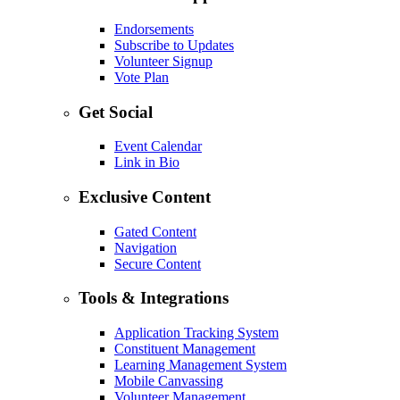
Endorsements
Subscribe to Updates
Volunteer Signup
Vote Plan
Get Social
Event Calendar
Link in Bio
Exclusive Content
Gated Content
Navigation
Secure Content
Tools & Integrations
Application Tracking System
Constituent Management
Learning Management System
Mobile Canvassing
Volunteer Management