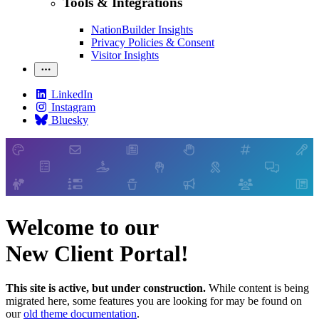
Tools & Integrations
NationBuilder Insights
Privacy Policies & Consent
Visitor Insights
LinkedIn
Instagram
Bluesky
Welcome to our
New Client Portal!
This site is active, but under construction.
While content is being
migrated here, some features you are looking for may be found on
our
old theme documentation
.