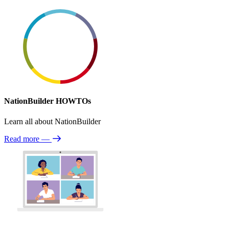
NationBuilder HOWTOs
Learn all about NationBuilder
Read more
—