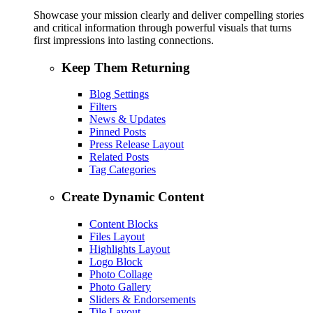
Showcase your mission clearly and deliver compelling stories
and critical information through powerful visuals that turns
first impressions into lasting connections.
Keep Them Returning
Blog Settings
Filters
News & Updates
Pinned Posts
Press Release Layout
Related Posts
Tag Categories
Create Dynamic Content
Content Blocks
Files Layout
Highlights Layout
Logo Block
Photo Collage
Photo Gallery
Sliders & Endorsements
Tile Layout