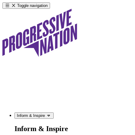
Toggle navigation
Inform & Inspire
Inform & Inspire