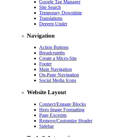
Google Tag Manager
Site Search
Temporary Downtime
Translations
Deeeep Under
Navigation
Action Buttons
Breadcrumbs
Create a Micro-Site
Footer
Main Navigation
On-Page Navigation
Social Media Icons
Website Layout
Connect/Engage Blocks
Hero Image Formatting
Page Excerpts
Remove/Customize Header
Sidebar