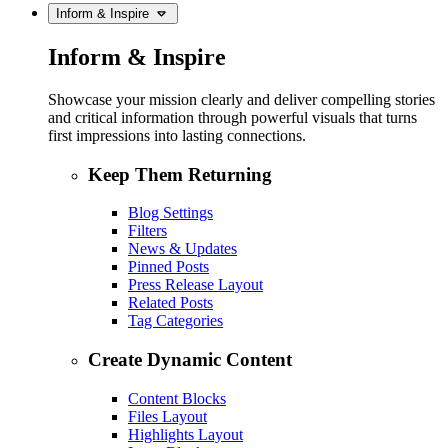
Inform & Inspire
Inform & Inspire
Showcase your mission clearly and deliver compelling stories
and critical information through powerful visuals that turns
first impressions into lasting connections.
Keep Them Returning
Blog Settings
Filters
News & Updates
Pinned Posts
Press Release Layout
Related Posts
Tag Categories
Create Dynamic Content
Content Blocks
Files Layout
Highlights Layout