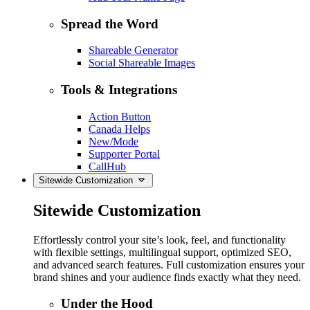
Spread the Word
Shareable Generator
Social Shareable Images
Tools & Integrations
Action Button
Canada Helps
New/Mode
Supporter Portal
CallHub
Sitewide Customization
Sitewide Customization
Effortlessly control your site’s look, feel, and functionality
with flexible settings, multilingual support, optimized SEO,
and advanced search features. Full customization ensures your
brand shines and your audience finds exactly what they need.
Under the Hood