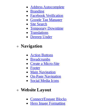
Address Autocomplete
Branding
Facebook Verification
Google Tag Manager
Site Search
Temporary Downtime
Translations
Deeeep Under
Navigation
Action Buttons
Breadcrumbs
Create a Micro-Site
Footer
Main Navigation
On-Page Navigation
Social Media Icons
Website Layout
Connect/Engage Blocks
Hero Image Formatting