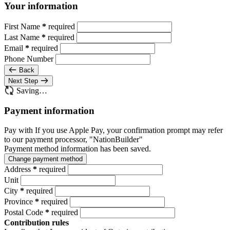
Your information
First Name
*
required
Last Name
*
required
Email
*
required
Phone Number
Back
Next Step
Saving…
Payment information
Pay with
If you use Apple Pay, your confirmation prompt may refer
to our payment processor, "NationBuilder"
Payment method information has been saved.
Change payment method
Address
*
required
Unit
City
*
required
Province
*
required
Postal Code
*
required
Contribution rules