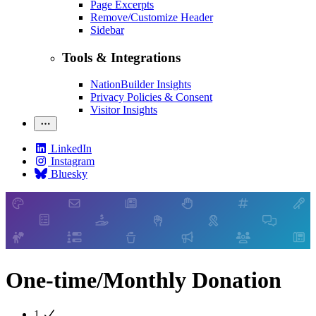
Page Excerpts
Remove/Customize Header
Sidebar
Tools & Integrations
NationBuilder Insights
Privacy Policies & Consent
Visitor Insights
LinkedIn
Instagram
Bluesky
One-time/Monthly Donation
1