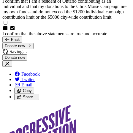
I confirm that I am a resident of Ontario contributing as an
individual and that my donations to the Chris Moise Campaign are
my own funds and do not exceed the $1200 individual campaign
contribution limit or the $5000 city-wide contribution limit.
I confirm that the above statements are true and accurate.
Back
Donate now
Saving…
Facebook
Twitter
Email
Copy
Share…