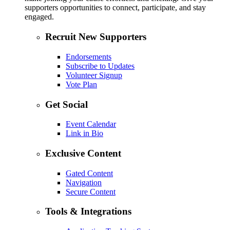
supporters opportunities to connect, participate, and stay
engaged.
Recruit New Supporters
Endorsements
Subscribe to Updates
Volunteer Signup
Vote Plan
Get Social
Event Calendar
Link in Bio
Exclusive Content
Gated Content
Navigation
Secure Content
Tools & Integrations