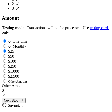
2
3
Amount
Testing mode:
Transactions will not be processed. Use
testing cards
only.
One-time
Monthly
$25
$50
$100
$250
$1,000
$2,500
Other Amount
Other Amount
$
Next Step
Saving…