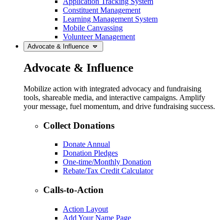
Application Tracking System
Constituent Management
Learning Management System
Mobile Canvassing
Volunteer Management
Advocate & Influence
Advocate & Influence
Mobilize action with integrated advocacy and fundraising
tools, shareable media, and interactive campaigns. Amplify
your message, fuel momentum, and drive fundraising success.
Collect Donations
Donate Annual
Donation Pledges
One-time/Monthly Donation
Rebate/Tax Credit Calculator
Calls-to-Action
Action Layout
Add Your Name Page