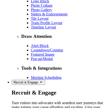
Logo Block
Photo Collage
Photo Gallery
Sliders & Endorsements
Tile Layout
Team Profile Layout
Timeline Layout
Draw Attention
Alert Block
Countdown/Countup
Featured Image
Pop-up/Modal
Tools & Integrations
Meeting Scheduling
Recruit & Engage
Recruit & Engage
Turn visitors into advocates with seamless user journeys that
make joining your cause effortless and exciting. Give your