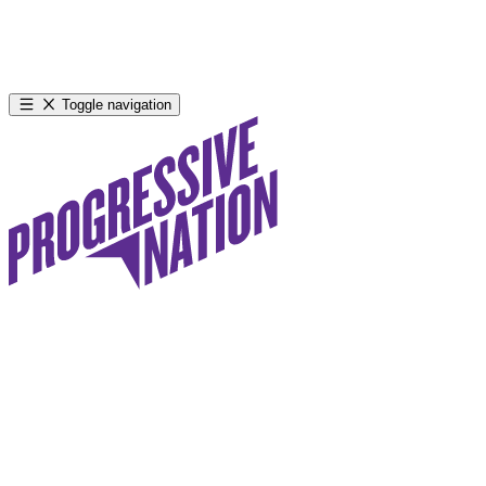
Toggle navigation