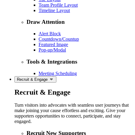
Team Profile Layout
Timeline Layout
Draw Attention
Alert Block
Countdown/Countup
Featured Image
Pop-up/Modal
Tools & Integrations
Meeting Scheduling
Recruit & Engage
Recruit & Engage
Turn visitors into advocates with seamless user journeys that
make joining your cause effortless and exciting. Give your
supporters opportunities to connect, participate, and stay
engaged.
Recruit New Supporters