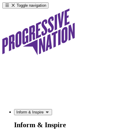
Toggle navigation
Inform & Inspire
Inform & Inspire