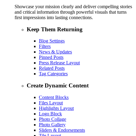
Showcase your mission clearly and deliver compelling stories
and critical information through powerful visuals that turns
first impressions into lasting connections.
Keep Them Returning
Blog Settings
Filters
News & Updates
Pinned Posts
Press Release Layout
Related Posts
Tag Categories
Create Dynamic Content
Content Blocks
Files Layout
Highlights Layout
Logo Block
Photo Collage
Photo Gallery
Sliders & Endorsements
Tile Layout