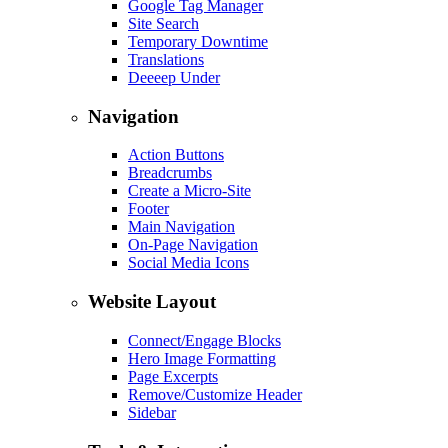
Google Tag Manager
Site Search
Temporary Downtime
Translations
Deeeep Under
Navigation
Action Buttons
Breadcrumbs
Create a Micro-Site
Footer
Main Navigation
On-Page Navigation
Social Media Icons
Website Layout
Connect/Engage Blocks
Hero Image Formatting
Page Excerpts
Remove/Customize Header
Sidebar