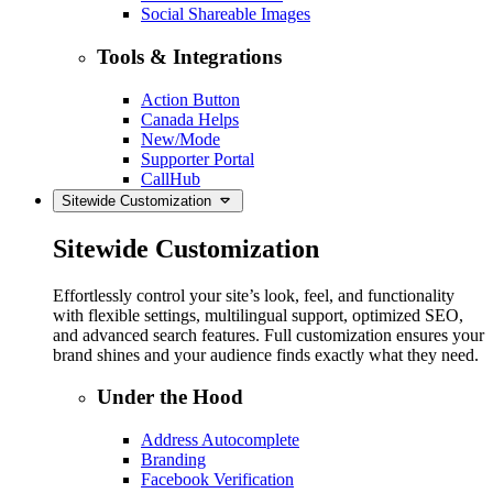
Social Shareable Images
Tools & Integrations
Action Button
Canada Helps
New/Mode
Supporter Portal
CallHub
Sitewide Customization
Sitewide Customization
Effortlessly control your site’s look, feel, and functionality
with flexible settings, multilingual support, optimized SEO,
and advanced search features. Full customization ensures your
brand shines and your audience finds exactly what they need.
Under the Hood
Address Autocomplete
Branding
Facebook Verification