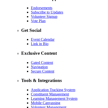
Endorsements
Subscribe to Updates
Volunteer Signup
Vote Plan
Get Social
Event Calendar
Link in Bio
Exclusive Content
Gated Content
Navigation
Secure Content
Tools & Integrations
Application Tracking System
Constituent Management
Learning Management System
Mobile Canvassing
Volunteer Management