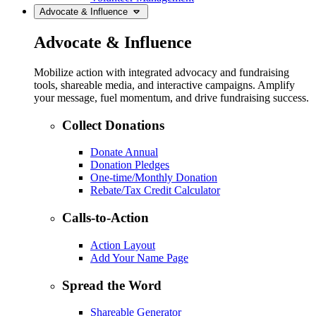
Advocate & Influence
Advocate & Influence
Mobilize action with integrated advocacy and fundraising
tools, shareable media, and interactive campaigns. Amplify
your message, fuel momentum, and drive fundraising success.
Collect Donations
Donate Annual
Donation Pledges
One-time/Monthly Donation
Rebate/Tax Credit Calculator
Calls-to-Action
Action Layout
Add Your Name Page
Spread the Word
Shareable Generator