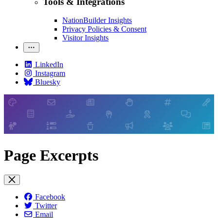
Tools & Integrations
NationBuilder Insights
Privacy Policies & Consent
Visitor Insights
LinkedIn
Instagram
Bluesky
Page Excerpts
Facebook
Twitter
Email