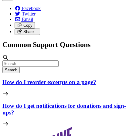
Facebook
Twitter
Email
Copy
Share…
Common Support Questions
Search
How do I reorder excerpts on a page?
How do I get notifications for donations and sign-
ups?