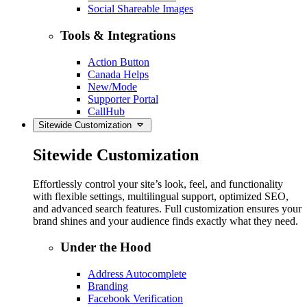
Social Shareable Images
Tools & Integrations
Action Button
Canada Helps
New/Mode
Supporter Portal
CallHub
Sitewide Customization
Sitewide Customization
Effortlessly control your site’s look, feel, and functionality
with flexible settings, multilingual support, optimized SEO,
and advanced search features. Full customization ensures your
brand shines and your audience finds exactly what they need.
Under the Hood
Address Autocomplete
Branding
Facebook Verification