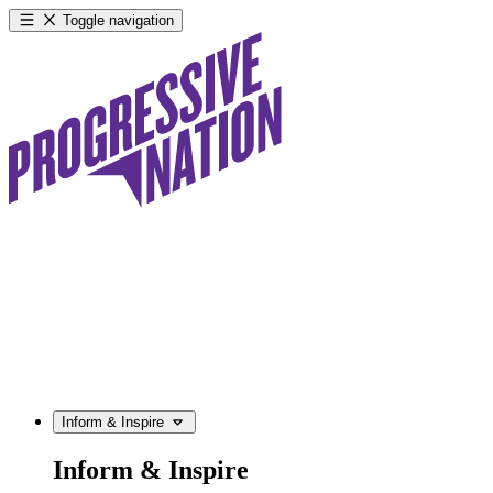
Toggle navigation
Inform & Inspire
Inform & Inspire