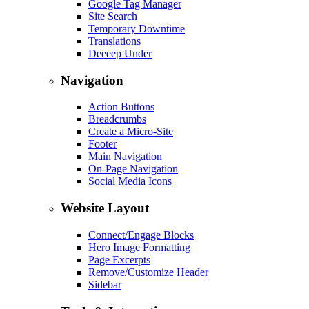
Google Tag Manager
Site Search
Temporary Downtime
Translations
Deeeep Under
Navigation
Action Buttons
Breadcrumbs
Create a Micro-Site
Footer
Main Navigation
On-Page Navigation
Social Media Icons
Website Layout
Connect/Engage Blocks
Hero Image Formatting
Page Excerpts
Remove/Customize Header
Sidebar