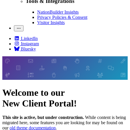
Tools & Integrations
NationBuilder Insights
Privacy Policies & Consent
Visitor Insights
LinkedIn
Instagram
Bluesky
Welcome to our
New Client Portal!
This site is active, but under construction.
While content is being
migrated here, some features you are looking for may be found on
our
old theme documentation
.