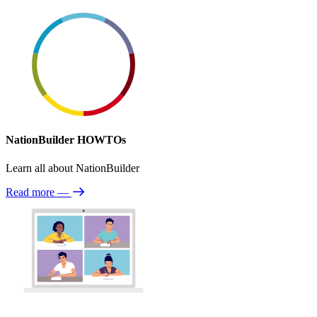
NationBuilder HOWTOs
Learn all about NationBuilder
Read more
—