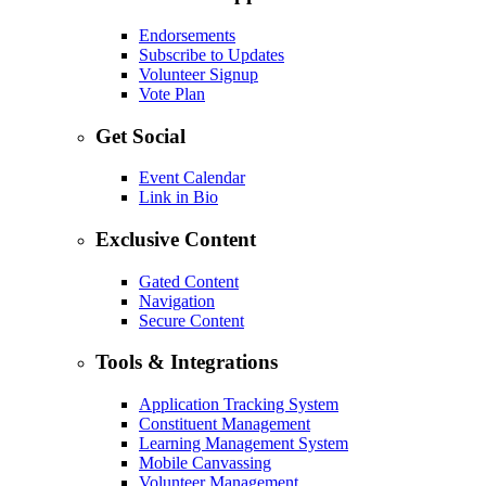
Endorsements
Subscribe to Updates
Volunteer Signup
Vote Plan
Get Social
Event Calendar
Link in Bio
Exclusive Content
Gated Content
Navigation
Secure Content
Tools & Integrations
Application Tracking System
Constituent Management
Learning Management System
Mobile Canvassing
Volunteer Management