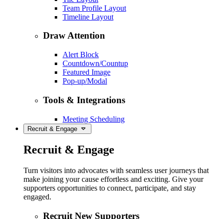
Team Profile Layout
Timeline Layout
Draw Attention
Alert Block
Countdown/Countup
Featured Image
Pop-up/Modal
Tools & Integrations
Meeting Scheduling
Recruit & Engage
Recruit & Engage
Turn visitors into advocates with seamless user journeys that
make joining your cause effortless and exciting. Give your
supporters opportunities to connect, participate, and stay
engaged.
Recruit New Supporters