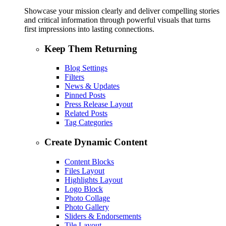
Showcase your mission clearly and deliver compelling stories
and critical information through powerful visuals that turns
first impressions into lasting connections.
Keep Them Returning
Blog Settings
Filters
News & Updates
Pinned Posts
Press Release Layout
Related Posts
Tag Categories
Create Dynamic Content
Content Blocks
Files Layout
Highlights Layout
Logo Block
Photo Collage
Photo Gallery
Sliders & Endorsements
Tile Layout