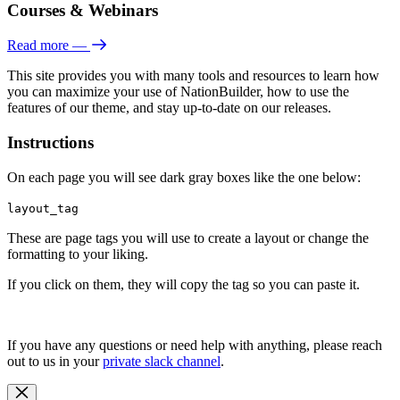
Courses & Webinars
Read more
—
This site provides you with many tools and resources to learn how
you can maximize your use of NationBuilder, how to use the
features of our theme, and stay up-to-date on our releases.
Instructions
On each page you will see dark gray boxes like the one below:
layout_tag
These are page tags you will use to create a layout or change the
formatting to your liking.
If you click on them, they will copy the tag so you can paste it.
If you have any questions or need help with anything, please reach
out to us in your
private slack channel
.