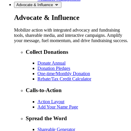
Advocate & Influence
Advocate & Influence
Mobilize action with integrated advocacy and fundraising
tools, shareable media, and interactive campaigns. Amplify
your message, fuel momentum, and drive fundraising success.
Collect Donations
Donate Annual
Donation Pledges
One-time/Monthly Donation
Rebate/Tax Credit Calculator
Calls-to-Action
Action Layout
Add Your Name Page
Spread the Word
Shareable Generator