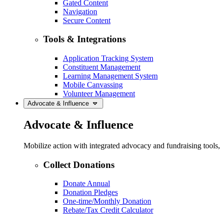
Gated Content
Navigation
Secure Content
Tools & Integrations
Application Tracking System
Constituent Management
Learning Management System
Mobile Canvassing
Volunteer Management
Advocate & Influence
Advocate & Influence
Mobilize action with integrated advocacy and fundraising tool
Collect Donations
Donate Annual
Donation Pledges
One-time/Monthly Donation
Rebate/Tax Credit Calculator