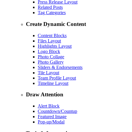
Press Release Layout
Related Posts
Tag Categories
Create Dynamic Content
Content Blocks
Files Layout
Highlights Layout
Logo Block
Photo Collage
Photo Gallery
Sliders & Endorsements
Tile Layout
Team Profile Layout
Timeline Layout
Draw Attention
Alert Block
Countdown/Countup
Featured Image
Pop-up/Modal