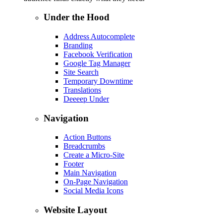
Under the Hood
Address Autocomplete
Branding
Facebook Verification
Google Tag Manager
Site Search
Temporary Downtime
Translations
Deeeep Under
Navigation
Action Buttons
Breadcrumbs
Create a Micro-Site
Footer
Main Navigation
On-Page Navigation
Social Media Icons
Website Layout