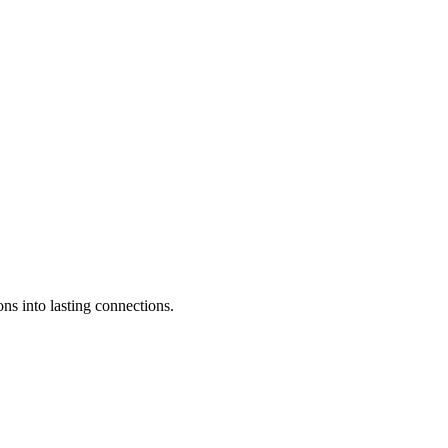
ons into lasting connections.