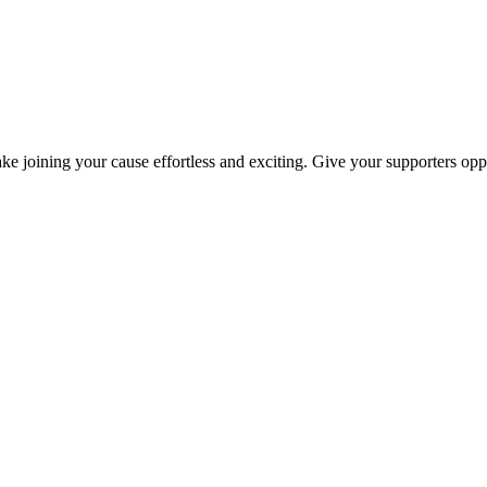
ke joining your cause effortless and exciting. Give your supporters oppo