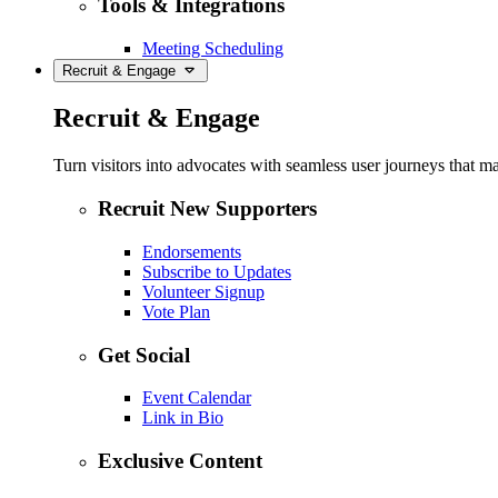
Tools & Integrations
Meeting Scheduling
Recruit & Engage
Recruit & Engage
Turn visitors into advocates with seamless user journeys that ma
Recruit New Supporters
Endorsements
Subscribe to Updates
Volunteer Signup
Vote Plan
Get Social
Event Calendar
Link in Bio
Exclusive Content