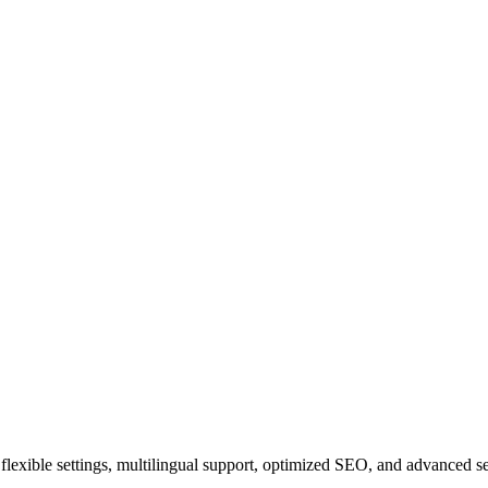
ith flexible settings, multilingual support, optimized SEO, and advanced 