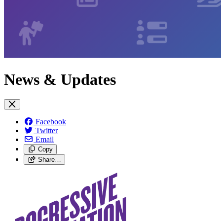
News & Updates
Facebook
Twitter
Email
Copy
Share…