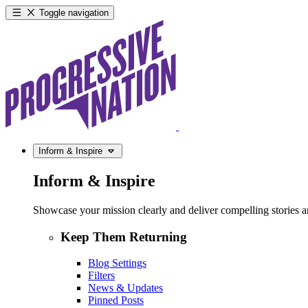
Toggle navigation
Inform & Inspire
Inform & Inspire
Showcase your mission clearly and deliver compelling stories and
Keep Them Returning
Blog Settings
Filters
News & Updates
Pinned Posts