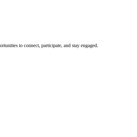
rtunities to connect, participate, and stay engaged.