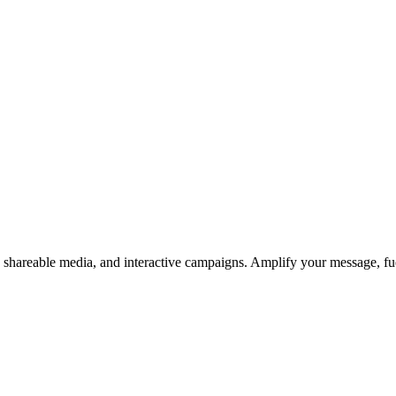
s, shareable media, and interactive campaigns. Amplify your message, f