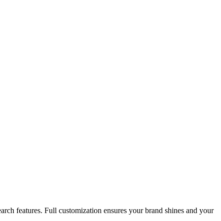
search features. Full customization ensures your brand shines and your