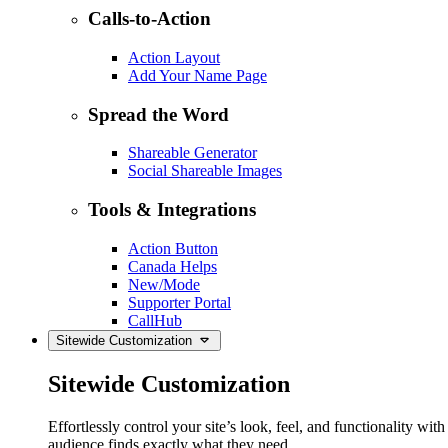
Calls-to-Action
Action Layout
Add Your Name Page
Spread the Word
Shareable Generator
Social Shareable Images
Tools & Integrations
Action Button
Canada Helps
New/Mode
Supporter Portal
CallHub
Sitewide Customization
Sitewide Customization
Effortlessly control your site’s look, feel, and functionality w
audience finds exactly what they need.