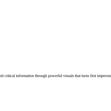
 critical information through powerful visuals that turns first impressi