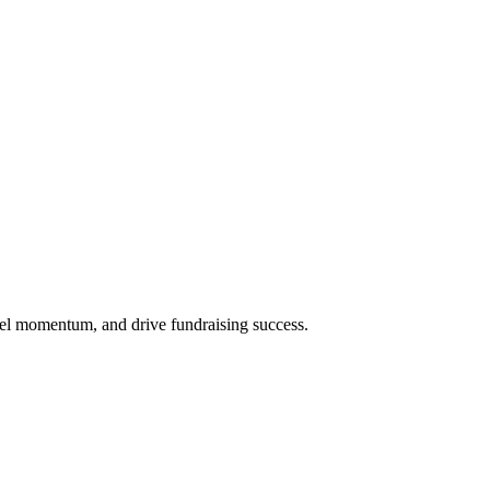
uel momentum, and drive fundraising success.