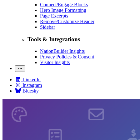
Connect/Engage Blocks
Hero Image Formatting
Page Excerpts
Remove/Customize Header
Sidebar
Tools & Integrations
NationBuilder Insights
Privacy Policies & Consent
Visitor Insights
LinkedIn
Instagram
Bluesky