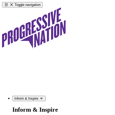
Toggle navigation
Inform & Inspire
Inform & Inspire