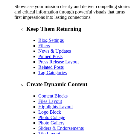
Showcase your mission clearly and deliver compelling stories
and critical information through powerful visuals that turns
first impressions into lasting connections.
Keep Them Returning
Blog Settings
Filters
News & Updates
Pinned Posts
Press Release Layout
Related Posts
Tag Categories
Create Dynamic Content
Content Blocks
Files Layout
Highlights Layout
Logo Block
Photo Collage
Photo Gallery
Sliders & Endorsements
Tile Layout