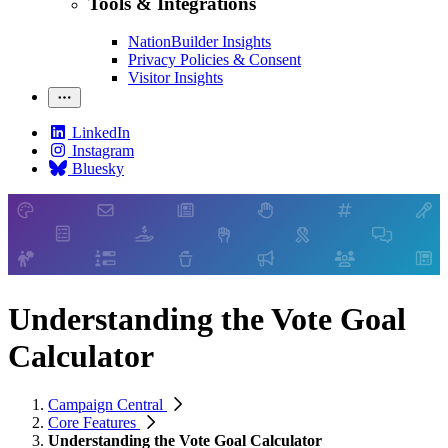
Tools & Integrations
NationBuilder Insights
Privacy Policies & Consent
Visitor Insights
LinkedIn
Instagram
Bluesky
Understanding the Vote Goal
Calculator
Campaign Central
Core Features
Understanding the Vote Goal Calculator