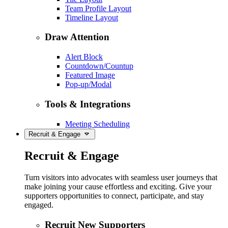
Team Profile Layout
Timeline Layout
Draw Attention
Alert Block
Countdown/Countup
Featured Image
Pop-up/Modal
Tools & Integrations
Meeting Scheduling
Recruit & Engage
Recruit & Engage
Turn visitors into advocates with seamless user journeys that
make joining your cause effortless and exciting. Give your
supporters opportunities to connect, participate, and stay
engaged.
Recruit New Supporters