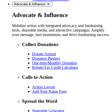
Advocate & Influence
Advocate & Influence
Mobilize action with integrated advocacy and fundraising
tools, shareable media, and interactive campaigns. Amplify
your message, fuel momentum, and drive fundraising success.
Collect Donations
Donate Annual
Donation Pledges
One-time/Monthly Donation
Rebate/Tax Credit Calculator
Calls-to-Action
Action Layout
Add Your Name Page
Spread the Word
Shareable Generator