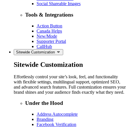
Social Shareable Images
Tools & Integrations
Action Button
Canada Helps
New/Mode
Supporter Portal
CallHub
Sitewide Customization
Sitewide Customization
Effortlessly control your site’s look, feel, and functionality
with flexible settings, multilingual support, optimized SEO,
and advanced search features. Full customization ensures your
brand shines and your audience finds exactly what they need.
Under the Hood
Address Autocomplete
Branding
Facebook Verification