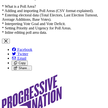
* What is a Poll Area?
* Adding and importing Poll Areas (CSV format explained).
* Entering electoral data (Total Electors, Last Election Turnout,
Average Additions, Base Votes).
* Interpreting Vote Goal and Vote Deficit.
* Setting Priority and Urgency for Poll Areas.
* Inline editing poll area data.
Facebook
Twitter
Email
Copy
Share…