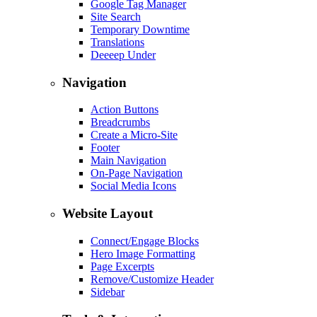
Google Tag Manager
Site Search
Temporary Downtime
Translations
Deeeep Under
Navigation
Action Buttons
Breadcrumbs
Create a Micro-Site
Footer
Main Navigation
On-Page Navigation
Social Media Icons
Website Layout
Connect/Engage Blocks
Hero Image Formatting
Page Excerpts
Remove/Customize Header
Sidebar