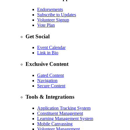
Endorsements
Subscribe to Updates
Volunteer Signup
Vote Plan
Get Social
Event Calendar
Link in Bio
Exclusive Content
Gated Content
Navigation
Secure Content
Tools & Integrations
Application Tracking System
Constituent Management
Learning Management System
Mobile Canvassing
Volunteer Management