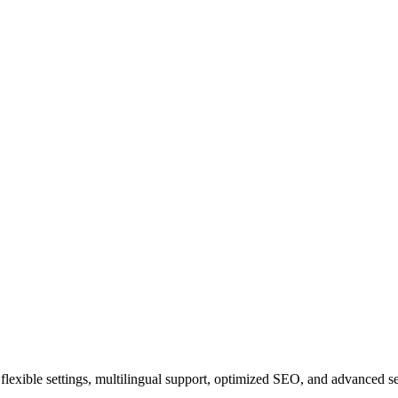
ith flexible settings, multilingual support, optimized SEO, and advanced 