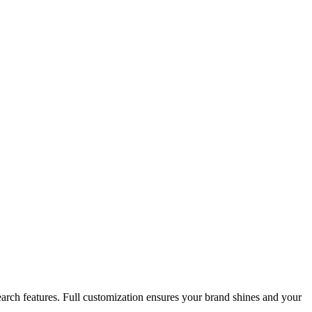
search features. Full customization ensures your brand shines and your