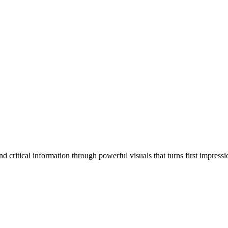
 critical information through powerful visuals that turns first impressi