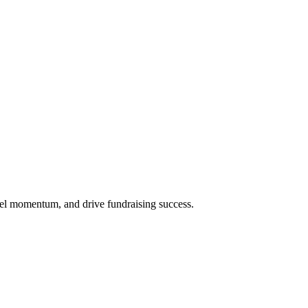
uel momentum, and drive fundraising success.