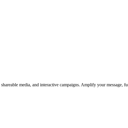
s, shareable media, and interactive campaigns. Amplify your message, f