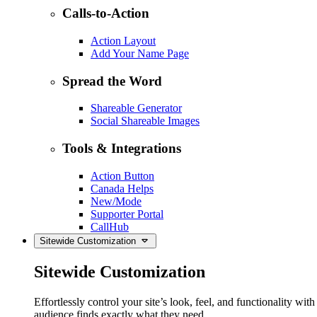
Calls-to-Action
Action Layout
Add Your Name Page
Spread the Word
Shareable Generator
Social Shareable Images
Tools & Integrations
Action Button
Canada Helps
New/Mode
Supporter Portal
CallHub
Sitewide Customization
Sitewide Customization
Effortlessly control your site’s look, feel, and functionality w
audience finds exactly what they need.