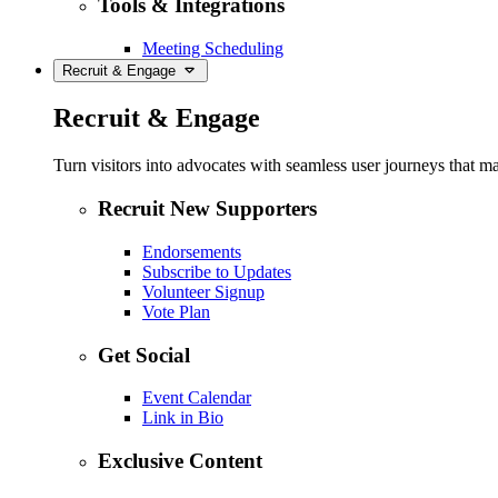
Tools & Integrations
Meeting Scheduling
Recruit & Engage
Recruit & Engage
Turn visitors into advocates with seamless user journeys that ma
Recruit New Supporters
Endorsements
Subscribe to Updates
Volunteer Signup
Vote Plan
Get Social
Event Calendar
Link in Bio
Exclusive Content