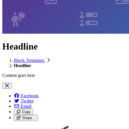
Headline
Block Templates
Headline
Content goes here
Facebook
Twitter
Email
Copy
Share…