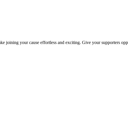
ke joining your cause effortless and exciting. Give your supporters oppo