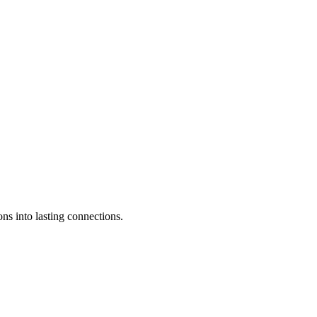
ons into lasting connections.