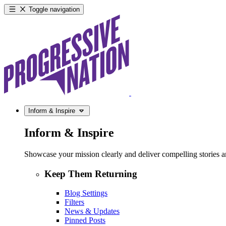
Toggle navigation
Inform & Inspire
Inform & Inspire
Showcase your mission clearly and deliver compelling stories and
Keep Them Returning
Blog Settings
Filters
News & Updates
Pinned Posts