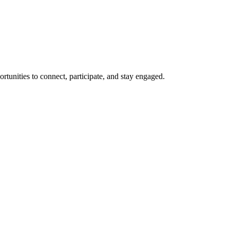
rtunities to connect, participate, and stay engaged.