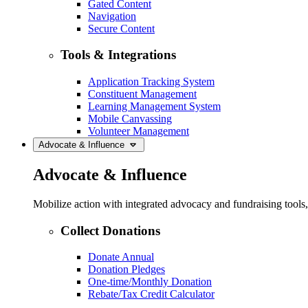
Gated Content
Navigation
Secure Content
Tools & Integrations
Application Tracking System
Constituent Management
Learning Management System
Mobile Canvassing
Volunteer Management
Advocate & Influence
Advocate & Influence
Mobilize action with integrated advocacy and fundraising tool
Collect Donations
Donate Annual
Donation Pledges
One-time/Monthly Donation
Rebate/Tax Credit Calculator