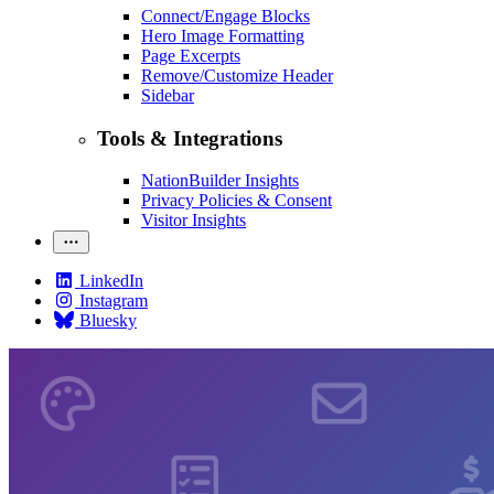
Connect/Engage Blocks
Hero Image Formatting
Page Excerpts
Remove/Customize Header
Sidebar
Tools & Integrations
NationBuilder Insights
Privacy Policies & Consent
Visitor Insights
LinkedIn
Instagram
Bluesky