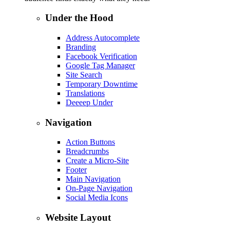
Under the Hood
Address Autocomplete
Branding
Facebook Verification
Google Tag Manager
Site Search
Temporary Downtime
Translations
Deeeep Under
Navigation
Action Buttons
Breadcrumbs
Create a Micro-Site
Footer
Main Navigation
On-Page Navigation
Social Media Icons
Website Layout