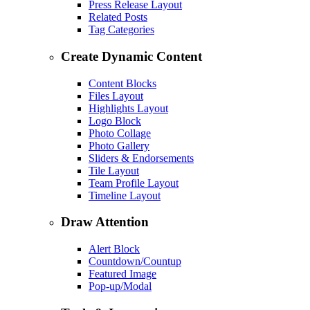
Press Release Layout
Related Posts
Tag Categories
Create Dynamic Content
Content Blocks
Files Layout
Highlights Layout
Logo Block
Photo Collage
Photo Gallery
Sliders & Endorsements
Tile Layout
Team Profile Layout
Timeline Layout
Draw Attention
Alert Block
Countdown/Countup
Featured Image
Pop-up/Modal