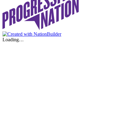
Loading…