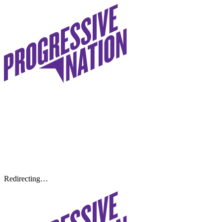
Redirecting…