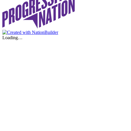
Loading…