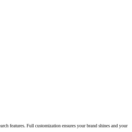
search features. Full customization ensures your brand shines and your