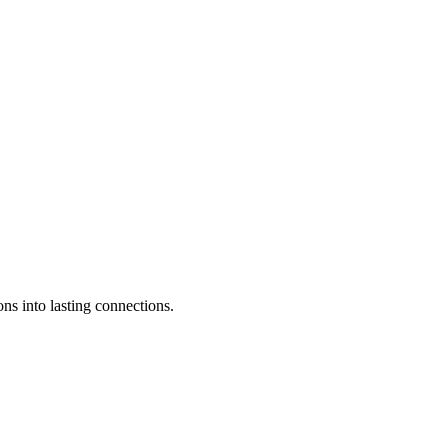
ons into lasting connections.