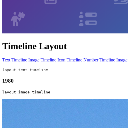
Timeline Layout
Text Timeline
Image Timeline
Icon Timeline
Number Timeline
Image
layout_text_timeline
1980
layout_image_timeline