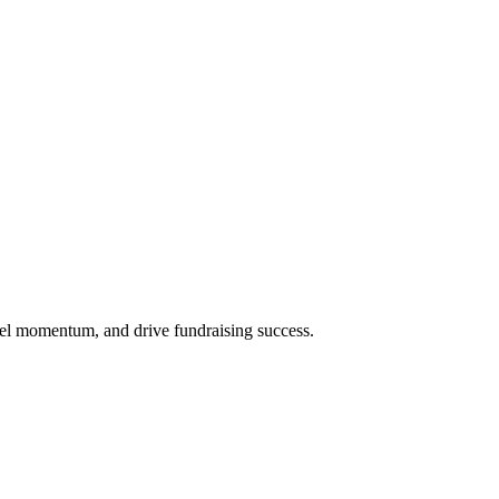
uel momentum, and drive fundraising success.