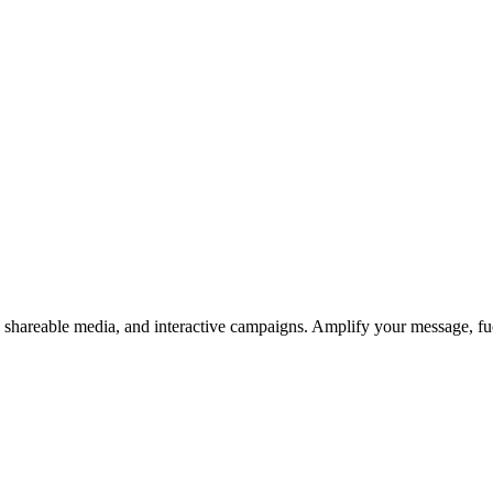
s, shareable media, and interactive campaigns. Amplify your message, f