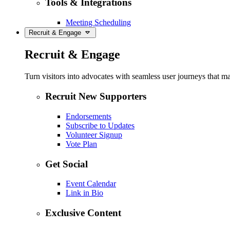
Tools & Integrations
Meeting Scheduling
Recruit & Engage
Recruit & Engage
Turn visitors into advocates with seamless user journeys that ma
Recruit New Supporters
Endorsements
Subscribe to Updates
Volunteer Signup
Vote Plan
Get Social
Event Calendar
Link in Bio
Exclusive Content