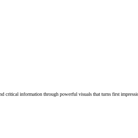
 critical information through powerful visuals that turns first impressi