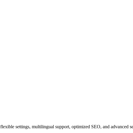
ith flexible settings, multilingual support, optimized SEO, and advanced 