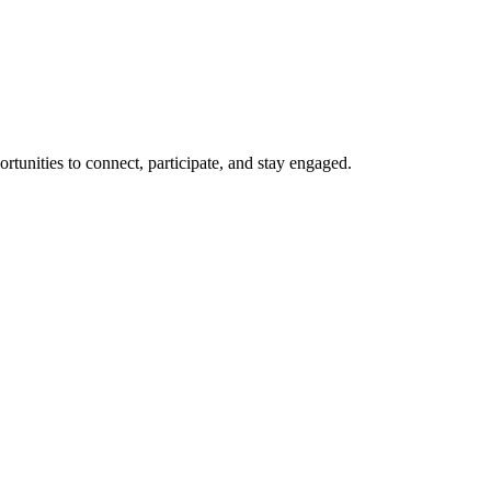
rtunities to connect, participate, and stay engaged.