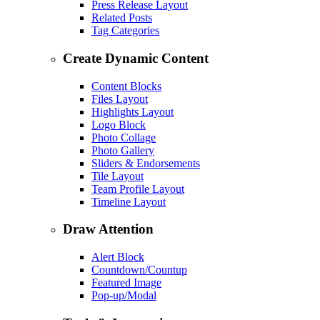
Press Release Layout
Related Posts
Tag Categories
Create Dynamic Content
Content Blocks
Files Layout
Highlights Layout
Logo Block
Photo Collage
Photo Gallery
Sliders & Endorsements
Tile Layout
Team Profile Layout
Timeline Layout
Draw Attention
Alert Block
Countdown/Countup
Featured Image
Pop-up/Modal