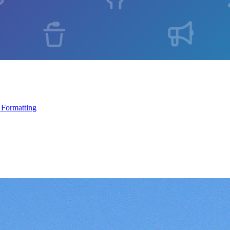
 Formatting