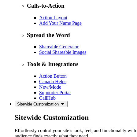
Calls-to-Action
Action Layout
Add Your Name Page
Spread the Word
Shareable Generator
Social Shareable Images
Tools & Integrations
Action Button
Canada Helps
New/Mode
Supporter Portal
CallHub
Sitewide Customization
Sitewide Customization
Effortlessly control your site’s look, feel, and functionality w
audience finds exactly what they need.