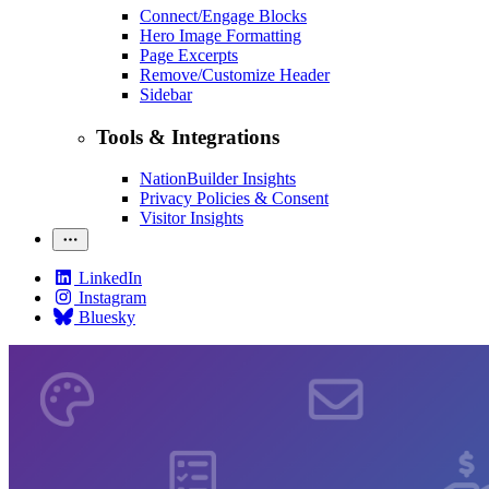
Connect/Engage Blocks
Hero Image Formatting
Page Excerpts
Remove/Customize Header
Sidebar
Tools & Integrations
NationBuilder Insights
Privacy Policies & Consent
Visitor Insights
LinkedIn
Instagram
Bluesky