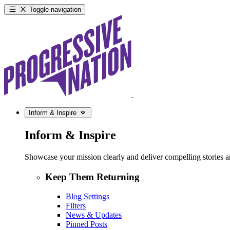
Toggle navigation
Inform & Inspire
Inform & Inspire
Showcase your mission clearly and deliver compelling stories and
Keep Them Returning
Blog Settings
Filters
News & Updates
Pinned Posts