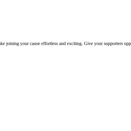
ke joining your cause effortless and exciting. Give your supporters oppo