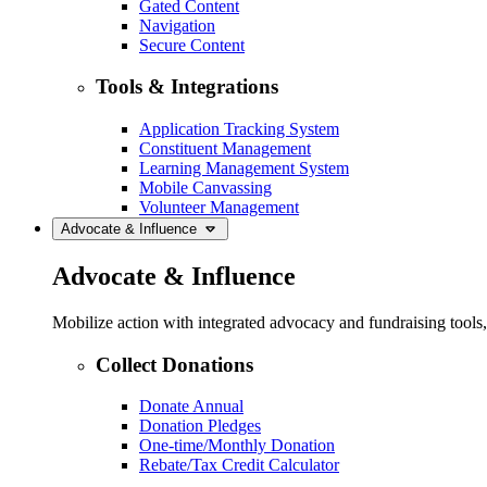
Gated Content
Navigation
Secure Content
Tools & Integrations
Application Tracking System
Constituent Management
Learning Management System
Mobile Canvassing
Volunteer Management
Advocate & Influence
Advocate & Influence
Mobilize action with integrated advocacy and fundraising tool
Collect Donations
Donate Annual
Donation Pledges
One-time/Monthly Donation
Rebate/Tax Credit Calculator