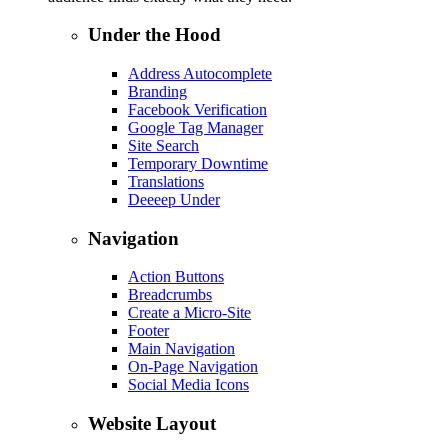
Under the Hood
Address Autocomplete
Branding
Facebook Verification
Google Tag Manager
Site Search
Temporary Downtime
Translations
Deeeep Under
Navigation
Action Buttons
Breadcrumbs
Create a Micro-Site
Footer
Main Navigation
On-Page Navigation
Social Media Icons
Website Layout