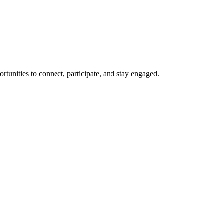
rtunities to connect, participate, and stay engaged.