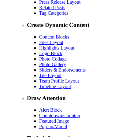
Press Release Layout
Related Posts
Tag Categories
Create Dynamic Content
Content Blocks
Files Layout
Highlights Layout
Logo Block
Photo Collage
Photo Gallery
Sliders & Endorsements
Tile Layout
Team Profile Layout
Timeline Layout
Draw Attention
Alert Block
Countdown/Countup
Featured Image
Pop-up/Modal