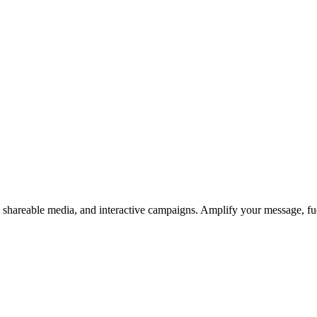
s, shareable media, and interactive campaigns. Amplify your message, f