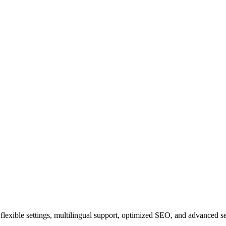
ith flexible settings, multilingual support, optimized SEO, and advanced 