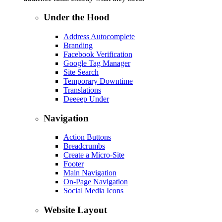
Under the Hood
Address Autocomplete
Branding
Facebook Verification
Google Tag Manager
Site Search
Temporary Downtime
Translations
Deeeep Under
Navigation
Action Buttons
Breadcrumbs
Create a Micro-Site
Footer
Main Navigation
On-Page Navigation
Social Media Icons
Website Layout