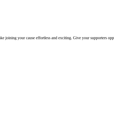
ke joining your cause effortless and exciting. Give your supporters oppo