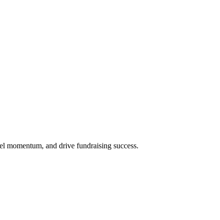
uel momentum, and drive fundraising success.