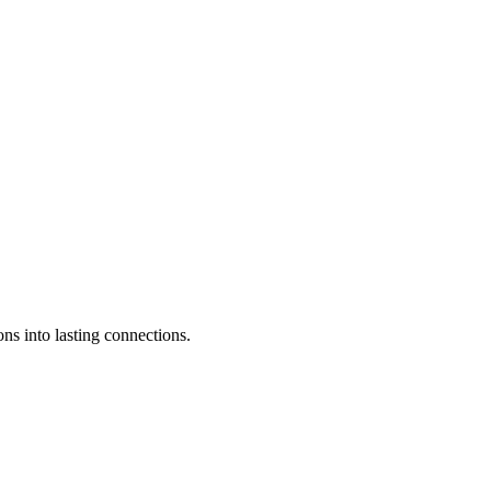
ons into lasting connections.