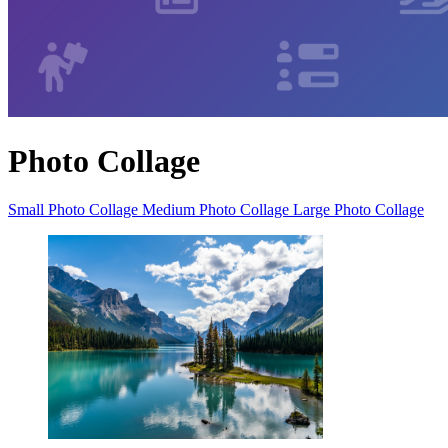
Photo Collage
Small Photo Collage
Medium Photo Collage
Large Photo Collage