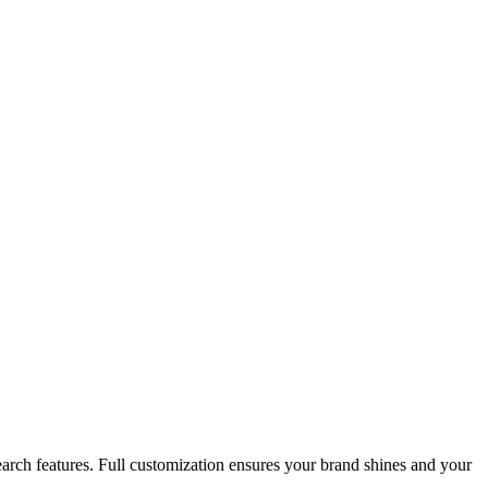
search features. Full customization ensures your brand shines and your