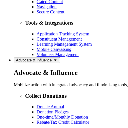
Gated Content
Navigation
Secure Content
Tools & Integrations
Application Tracking System
Constituent Management
Learning Management System
Mobile Canvassing
Volunteer Management
Advocate & Influence
Advocate & Influence
Mobilize action with integrated advocacy and fundraising tool
Collect Donations
Donate Annual
Donation Pledges
One-time/Monthly Donation
Rebate/Tax Credit Calculator