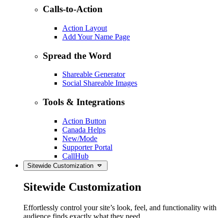
Calls-to-Action
Action Layout
Add Your Name Page
Spread the Word
Shareable Generator
Social Shareable Images
Tools & Integrations
Action Button
Canada Helps
New/Mode
Supporter Portal
CallHub
Sitewide Customization
Sitewide Customization
Effortlessly control your site’s look, feel, and functionality w
audience finds exactly what they need.