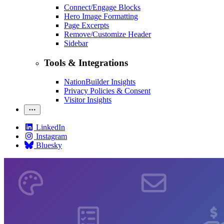
Connect/Engage Blocks
Hero Image Formatting
Page Excerpts
Remove/Customize Header
Sidebar
Tools & Integrations
NationBuilder Insights
Privacy Policies & Consent
Visitor Insights
LinkedIn
Instagram
Bluesky