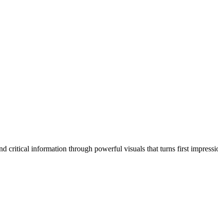
 critical information through powerful visuals that turns first impressi