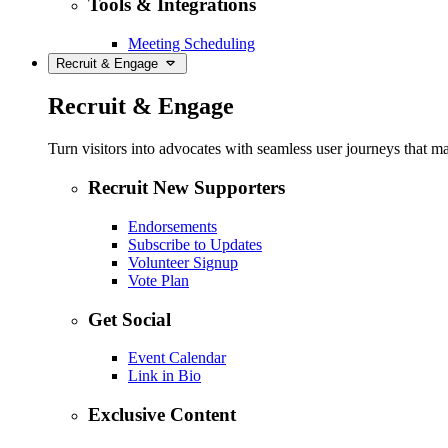
Tools & Integrations
Meeting Scheduling
Recruit & Engage
Recruit & Engage
Turn visitors into advocates with seamless user journeys that ma
Recruit New Supporters
Endorsements
Subscribe to Updates
Volunteer Signup
Vote Plan
Get Social
Event Calendar
Link in Bio
Exclusive Content