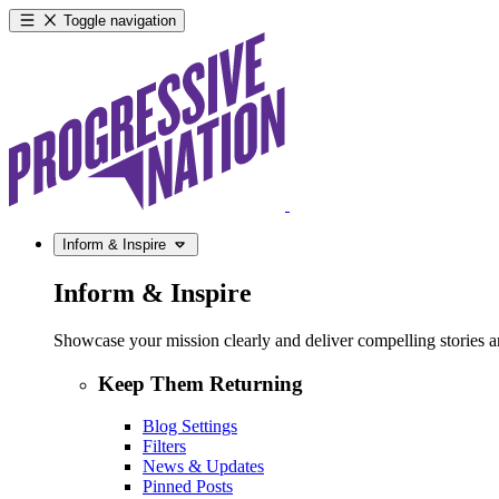
Toggle navigation
Inform & Inspire
Inform & Inspire
Showcase your mission clearly and deliver compelling stories and
Keep Them Returning
Blog Settings
Filters
News & Updates
Pinned Posts