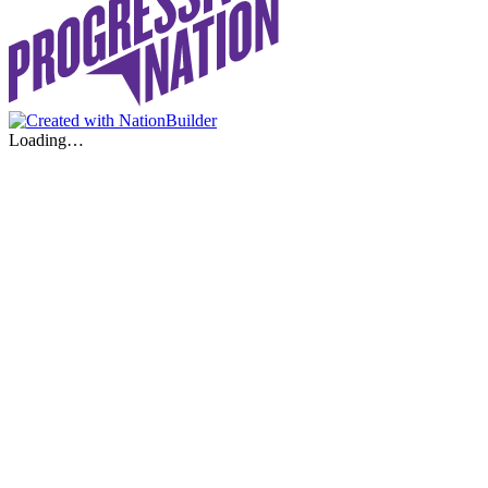
Loading…