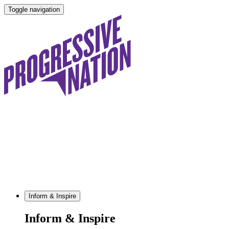
Toggle navigation
Inform & Inspire
Inform & Inspire