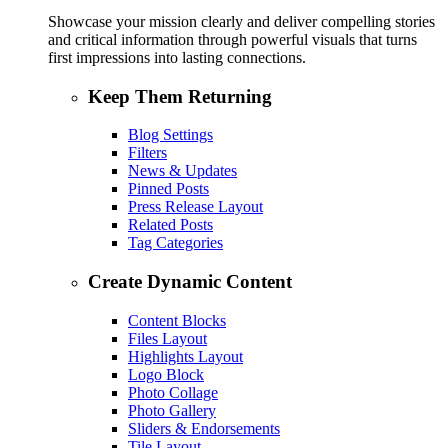
Showcase your mission clearly and deliver compelling stories
and critical information through powerful visuals that turns
first impressions into lasting connections.
Keep Them Returning
Blog Settings
Filters
News & Updates
Pinned Posts
Press Release Layout
Related Posts
Tag Categories
Create Dynamic Content
Content Blocks
Files Layout
Highlights Layout
Logo Block
Photo Collage
Photo Gallery
Sliders & Endorsements
Tile Layout