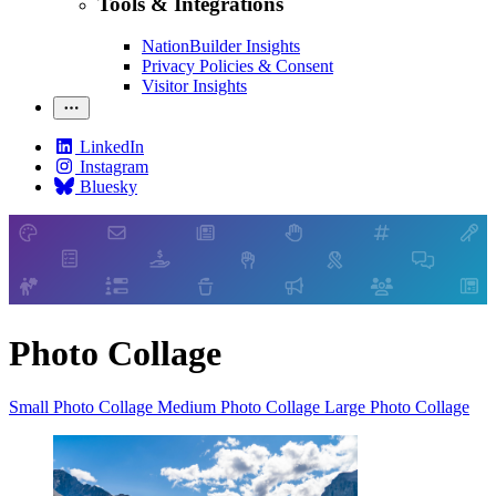
Tools & Integrations
NationBuilder Insights
Privacy Policies & Consent
Visitor Insights
LinkedIn
Instagram
Bluesky
Photo Collage
Small Photo Collage
Medium Photo Collage
Large Photo Collage