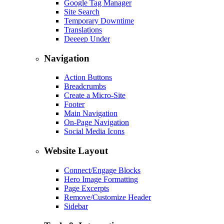
Google Tag Manager
Site Search
Temporary Downtime
Translations
Deeeep Under
Navigation
Action Buttons
Breadcrumbs
Create a Micro-Site
Footer
Main Navigation
On-Page Navigation
Social Media Icons
Website Layout
Connect/Engage Blocks
Hero Image Formatting
Page Excerpts
Remove/Customize Header
Sidebar