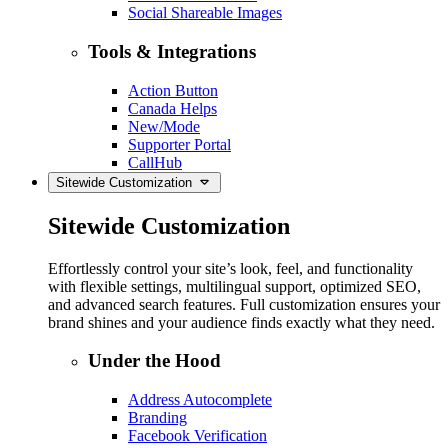
Social Shareable Images
Tools & Integrations
Action Button
Canada Helps
New/Mode
Supporter Portal
CallHub
Sitewide Customization
Sitewide Customization
Effortlessly control your site’s look, feel, and functionality
with flexible settings, multilingual support, optimized SEO,
and advanced search features. Full customization ensures your
brand shines and your audience finds exactly what they need.
Under the Hood
Address Autocomplete
Branding
Facebook Verification