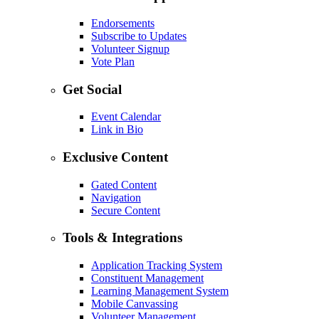
Endorsements
Subscribe to Updates
Volunteer Signup
Vote Plan
Get Social
Event Calendar
Link in Bio
Exclusive Content
Gated Content
Navigation
Secure Content
Tools & Integrations
Application Tracking System
Constituent Management
Learning Management System
Mobile Canvassing
Volunteer Management