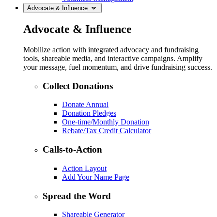
Advocate & Influence
Advocate & Influence
Mobilize action with integrated advocacy and fundraising
tools, shareable media, and interactive campaigns. Amplify
your message, fuel momentum, and drive fundraising success.
Collect Donations
Donate Annual
Donation Pledges
One-time/Monthly Donation
Rebate/Tax Credit Calculator
Calls-to-Action
Action Layout
Add Your Name Page
Spread the Word
Shareable Generator