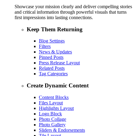
Showcase your mission clearly and deliver compelling stories
and critical information through powerful visuals that turns
first impressions into lasting connections.
Keep Them Returning
Blog Settings
Filters
News & Updates
Pinned Posts
Press Release Layout
Related Posts
Tag Categories
Create Dynamic Content
Content Blocks
Files Layout
Highlights Layout
Logo Block
Photo Collage
Photo Gallery
Sliders & Endorsements
Tile Layout