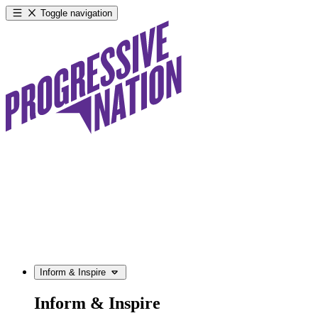
Toggle navigation
Inform & Inspire
Inform & Inspire