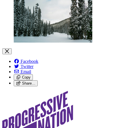
Facebook
Twitter
Email
Copy
Share…