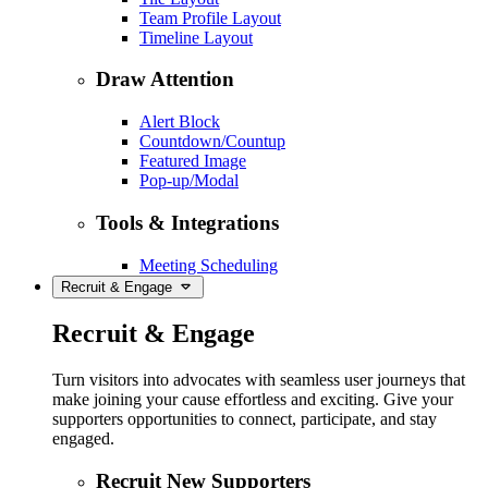
Team Profile Layout
Timeline Layout
Draw Attention
Alert Block
Countdown/Countup
Featured Image
Pop-up/Modal
Tools & Integrations
Meeting Scheduling
Recruit & Engage
Recruit & Engage
Turn visitors into advocates with seamless user journeys that
make joining your cause effortless and exciting. Give your
supporters opportunities to connect, participate, and stay
engaged.
Recruit New Supporters