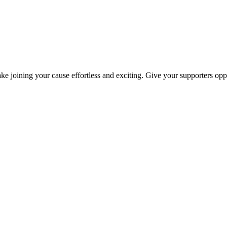
ke joining your cause effortless and exciting. Give your supporters oppo