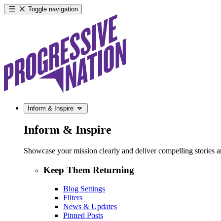
Toggle navigation
Inform & Inspire
Inform & Inspire
Showcase your mission clearly and deliver compelling stories and
Keep Them Returning
Blog Settings
Filters
News & Updates
Pinned Posts