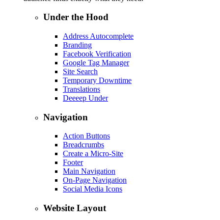
Under the Hood
Address Autocomplete
Branding
Facebook Verification
Google Tag Manager
Site Search
Temporary Downtime
Translations
Deeeep Under
Navigation
Action Buttons
Breadcrumbs
Create a Micro-Site
Footer
Main Navigation
On-Page Navigation
Social Media Icons
Website Layout