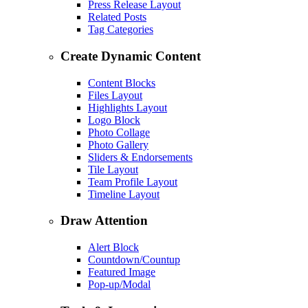
Press Release Layout
Related Posts
Tag Categories
Create Dynamic Content
Content Blocks
Files Layout
Highlights Layout
Logo Block
Photo Collage
Photo Gallery
Sliders & Endorsements
Tile Layout
Team Profile Layout
Timeline Layout
Draw Attention
Alert Block
Countdown/Countup
Featured Image
Pop-up/Modal