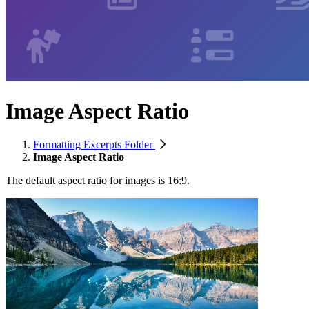
Image Aspect Ratio
Formatting Excerpts Folder
Image Aspect Ratio
The default aspect ratio for images is 16:9.