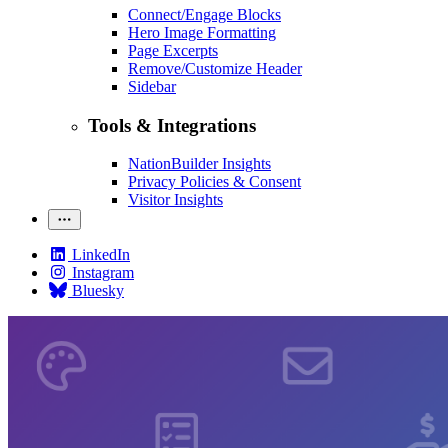
Connect/Engage Blocks
Hero Image Formatting
Page Excerpts
Remove/Customize Header
Sidebar
Tools & Integrations
NationBuilder Insights
Privacy Policies & Consent
Visitor Insights
LinkedIn
Instagram
Bluesky