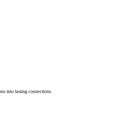
ons into lasting connections.