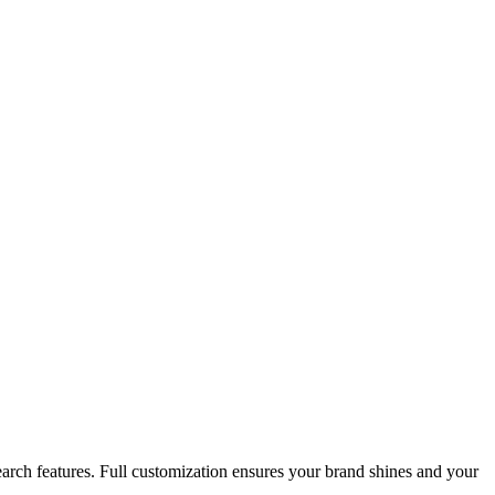
search features. Full customization ensures your brand shines and your