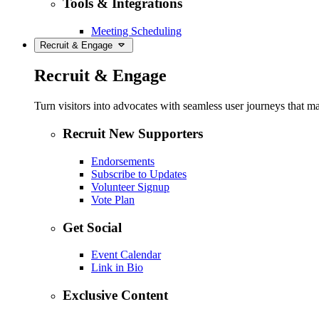
Tools & Integrations
Meeting Scheduling
Recruit & Engage
Recruit & Engage
Turn visitors into advocates with seamless user journeys that ma
Recruit New Supporters
Endorsements
Subscribe to Updates
Volunteer Signup
Vote Plan
Get Social
Event Calendar
Link in Bio
Exclusive Content