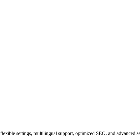
ith flexible settings, multilingual support, optimized SEO, and advanced 