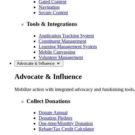
Gated Content
Navigation
Secure Content
Tools & Integrations
Application Tracking System
Constituent Management
Learning Management System
Mobile Canvassing
Volunteer Management
Advocate & Influence
Advocate & Influence
Mobilize action with integrated advocacy and fundraising tool
Collect Donations
Donate Annual
Donation Pledges
One-time/Monthly Donation
Rebate/Tax Credit Calculator