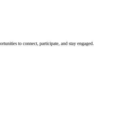
rtunities to connect, participate, and stay engaged.