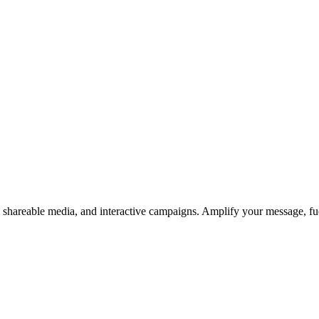
s, shareable media, and interactive campaigns. Amplify your message, f