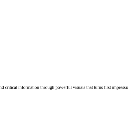
 critical information through powerful visuals that turns first impressi