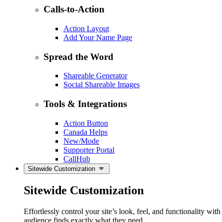
Calls-to-Action
Action Layout
Add Your Name Page
Spread the Word
Shareable Generator
Social Shareable Images
Tools & Integrations
Action Button
Canada Helps
New/Mode
Supporter Portal
CallHub
Sitewide Customization
Sitewide Customization
Effortlessly control your site’s look, feel, and functionality w
audience finds exactly what they need.