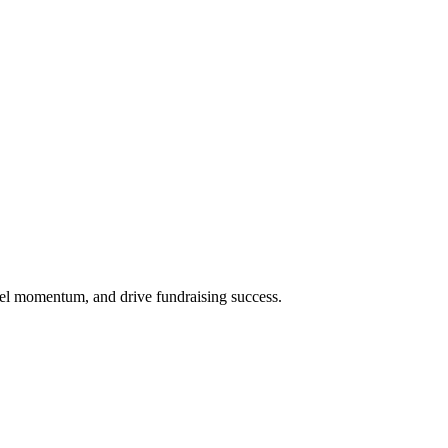
uel momentum, and drive fundraising success.