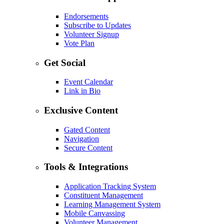
Endorsements
Subscribe to Updates
Volunteer Signup
Vote Plan
Get Social
Event Calendar
Link in Bio
Exclusive Content
Gated Content
Navigation
Secure Content
Tools & Integrations
Application Tracking System
Constituent Management
Learning Management System
Mobile Canvassing
Volunteer Management