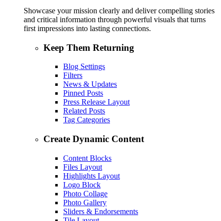
Showcase your mission clearly and deliver compelling stories
and critical information through powerful visuals that turns
first impressions into lasting connections.
Keep Them Returning
Blog Settings
Filters
News & Updates
Pinned Posts
Press Release Layout
Related Posts
Tag Categories
Create Dynamic Content
Content Blocks
Files Layout
Highlights Layout
Logo Block
Photo Collage
Photo Gallery
Sliders & Endorsements
Tile Layout