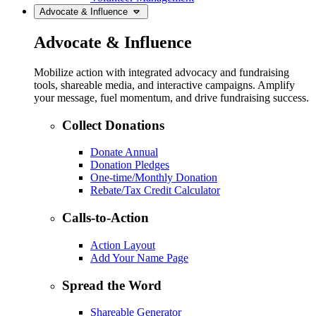
Advocate & Influence
Advocate & Influence
Mobilize action with integrated advocacy and fundraising
tools, shareable media, and interactive campaigns. Amplify
your message, fuel momentum, and drive fundraising success.
Collect Donations
Donate Annual
Donation Pledges
One-time/Monthly Donation
Rebate/Tax Credit Calculator
Calls-to-Action
Action Layout
Add Your Name Page
Spread the Word
Shareable Generator