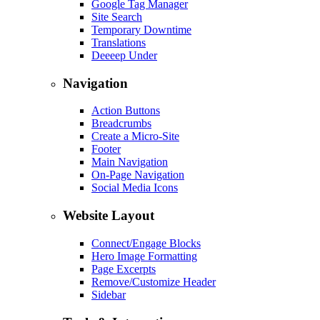
Google Tag Manager
Site Search
Temporary Downtime
Translations
Deeeep Under
Navigation
Action Buttons
Breadcrumbs
Create a Micro-Site
Footer
Main Navigation
On-Page Navigation
Social Media Icons
Website Layout
Connect/Engage Blocks
Hero Image Formatting
Page Excerpts
Remove/Customize Header
Sidebar