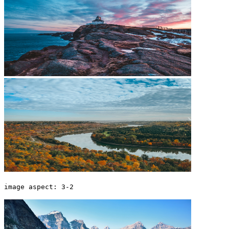
image aspect: 3-2