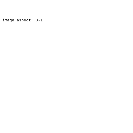
image aspect: 3-1