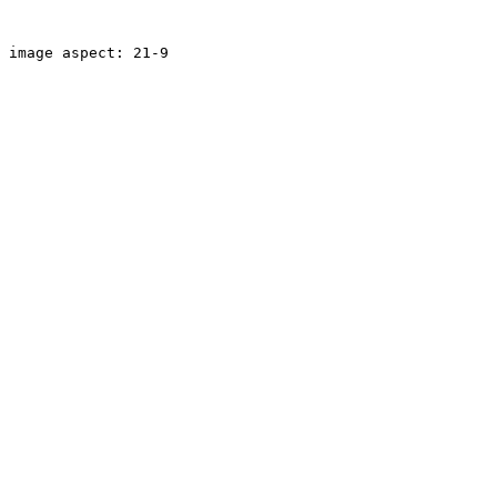
image aspect: 21-9