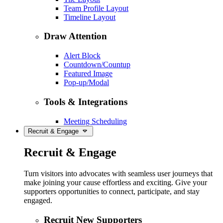
Team Profile Layout
Timeline Layout
Draw Attention
Alert Block
Countdown/Countup
Featured Image
Pop-up/Modal
Tools & Integrations
Meeting Scheduling
Recruit & Engage
Recruit & Engage
Turn visitors into advocates with seamless user journeys that
make joining your cause effortless and exciting. Give your
supporters opportunities to connect, participate, and stay
engaged.
Recruit New Supporters