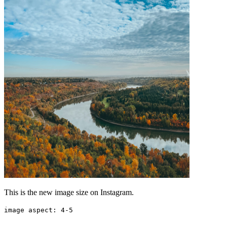
This is the new image size on Instagram.
image aspect: 4-5