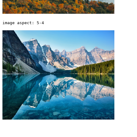
image aspect: 5-4