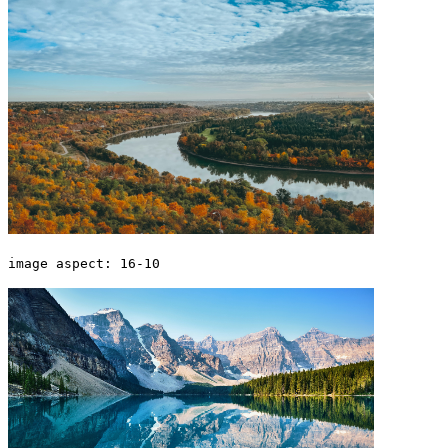
image aspect: 16-10