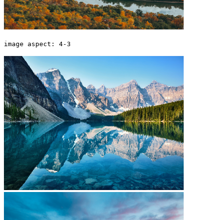
image aspect: 4-3