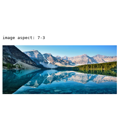
image aspect: 7-3