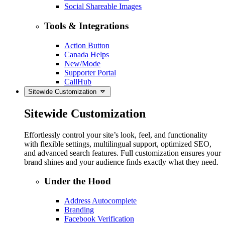
Social Shareable Images
Tools & Integrations
Action Button
Canada Helps
New/Mode
Supporter Portal
CallHub
Sitewide Customization
Sitewide Customization
Effortlessly control your site’s look, feel, and functionality
with flexible settings, multilingual support, optimized SEO,
and advanced search features. Full customization ensures your
brand shines and your audience finds exactly what they need.
Under the Hood
Address Autocomplete
Branding
Facebook Verification