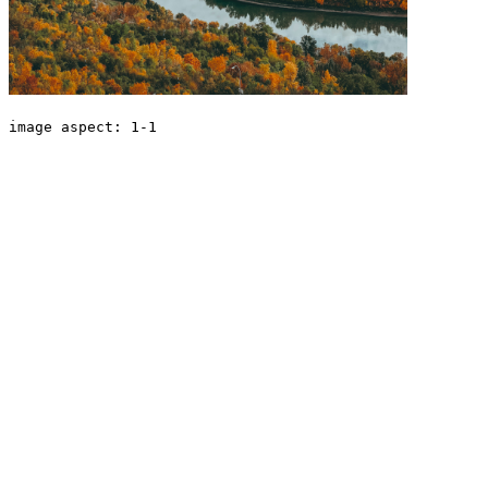
image aspect: 1-1