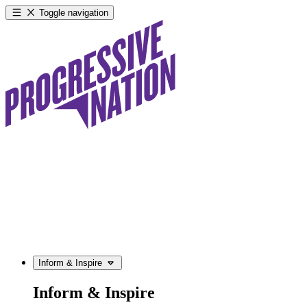
Toggle navigation
Inform & Inspire
Inform & Inspire