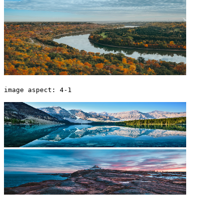
image aspect: 4-1