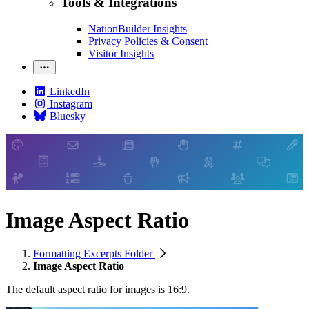
Tools & Integrations
NationBuilder Insights
Privacy Policies & Consent
Visitor Insights
LinkedIn
Instagram
Bluesky
Image Aspect Ratio
Formatting Excerpts Folder
Image Aspect Ratio
The default aspect ratio for images is 16:9.