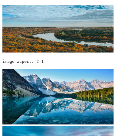
image aspect: 2-1