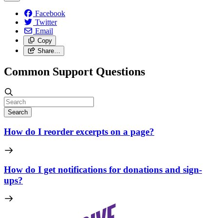
Facebook
Twitter
Email
Copy
Share…
Common Support Questions
Search
How do I reorder excerpts on a page?
How do I get notifications for donations and sign-
ups?