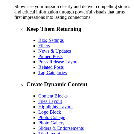
Showcase your mission clearly and deliver compelling stories
and critical information through powerful visuals that turns
first impressions into lasting connections.
Keep Them Returning
Blog Settings
Filters
News & Updates
Pinned Posts
Press Release Layout
Related Posts
Tag Categories
Create Dynamic Content
Content Blocks
Files Layout
Highlights Layout
Logo Block
Photo Collage
Photo Gallery
Sliders & Endorsements
Tile Layout