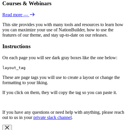
Courses & Webinars
Read more
—
This site provides you with many tools and resources to learn how
you can maximize your use of NationBuilder, how to use the
features of our theme, and stay up-to-date on our releases.
Instructions
On each page you will see dark gray boxes like the one below:
layout_tag
These are page tags you will use to create a layout or change the
formatting to your liking.
If you click on them, they will copy the tag so you can paste it.
If you have any questions or need help with anything, please reach
out to us in your
private slack channel
.