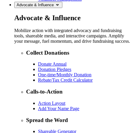
Advocate & Influence
Advocate & Influence
Mobilize action with integrated advocacy and fundraising
tools, shareable media, and interactive campaigns. Amplify
your message, fuel momentum, and drive fundraising success.
Collect Donations
Donate Annual
Donation Pledges
One-time/Monthly Donation
Rebate/Tax Credit Calculator
Calls-to-Action
Action Layout
Add Your Name Page
Spread the Word
Shareable Generator