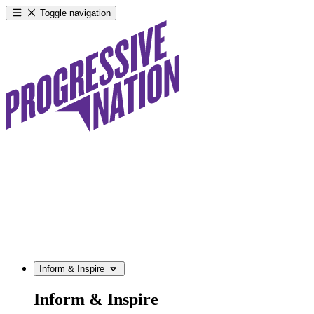
Toggle navigation
Inform & Inspire
Inform & Inspire