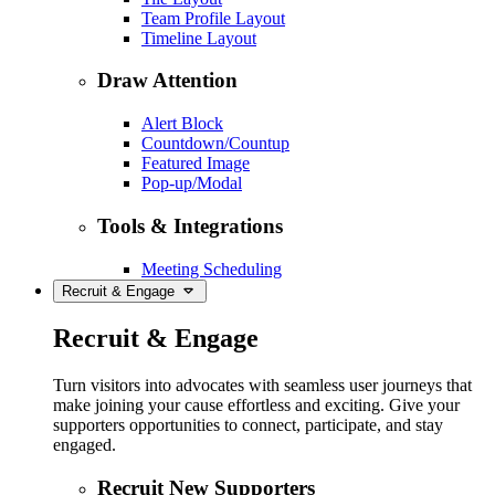
Team Profile Layout
Timeline Layout
Draw Attention
Alert Block
Countdown/Countup
Featured Image
Pop-up/Modal
Tools & Integrations
Meeting Scheduling
Recruit & Engage
Recruit & Engage
Turn visitors into advocates with seamless user journeys that
make joining your cause effortless and exciting. Give your
supporters opportunities to connect, participate, and stay
engaged.
Recruit New Supporters