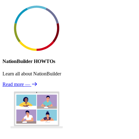
NationBuilder HOWTOs
Learn all about NationBuilder
Read more
—