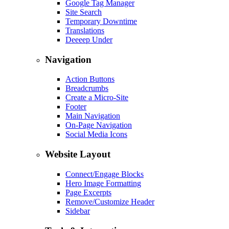
Google Tag Manager
Site Search
Temporary Downtime
Translations
Deeeep Under
Navigation
Action Buttons
Breadcrumbs
Create a Micro-Site
Footer
Main Navigation
On-Page Navigation
Social Media Icons
Website Layout
Connect/Engage Blocks
Hero Image Formatting
Page Excerpts
Remove/Customize Header
Sidebar