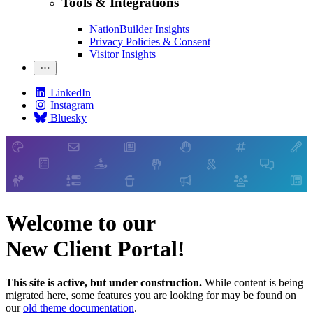
Tools & Integrations
NationBuilder Insights
Privacy Policies & Consent
Visitor Insights
LinkedIn
Instagram
Bluesky
Welcome to our
New Client Portal!
This site is active, but under construction.
While content is being
migrated here, some features you are looking for may be found on
our
old theme documentation
.