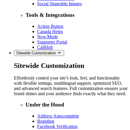
Social Shareable Images
Tools & Integrations
Action Button
Canada Helps
New/Mode
Supporter Portal
CallHub
Sitewide Customization
Sitewide Customization
Effortlessly control your site’s look, feel, and functionality
with flexible settings, multilingual support, optimized SEO,
and advanced search features. Full customization ensures your
brand shines and your audience finds exactly what they need.
Under the Hood
Address Autocomplete
Branding
Facebook Verification