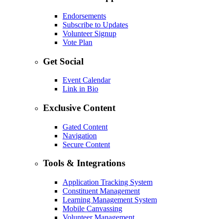
Endorsements
Subscribe to Updates
Volunteer Signup
Vote Plan
Get Social
Event Calendar
Link in Bio
Exclusive Content
Gated Content
Navigation
Secure Content
Tools & Integrations
Application Tracking System
Constituent Management
Learning Management System
Mobile Canvassing
Volunteer Management